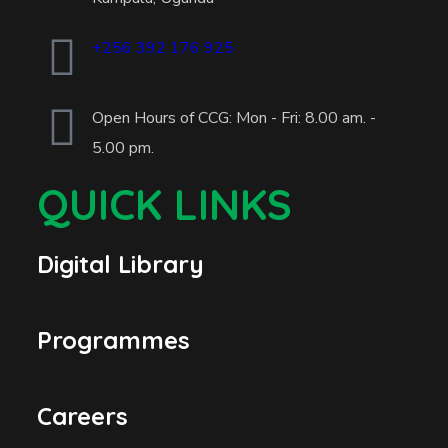
+256 392 176 925
Open Hours of CCG: Mon - Fri: 8.00 am. -
5.00 pm.
QUICK LINKS
Digital Library
Programmes
Careers