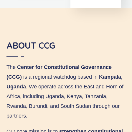
ABOUT CCG
The
Center for Constitutional Governance
(CCG)
is a regional watchdog based in
Kampala,
Uganda
. We operate across the East and Horn of
Africa, including Uganda, Kenya, Tanzania,
Rwanda, Burundi, and South Sudan through our
partners.
Our core mission is to
strengthen constitutional