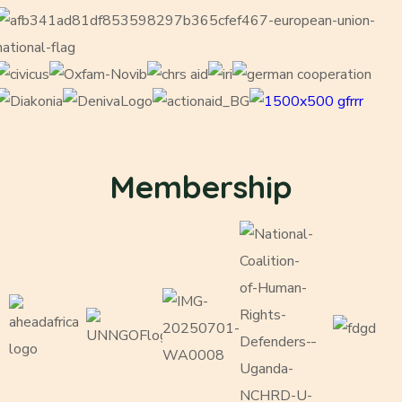
Membership