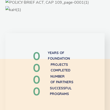
0
YEARS OF
FOUNDATION
0
PROJECTS
COMPLETED
0
NUMBER
OF PARTNERS
0
SUCCESSFUL
PROGRAMS