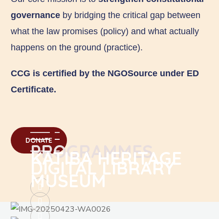
governance
by bridging the critical gap between
what the law promises (policy) and what actually
happens on the ground (practice).
CCG is certified by the NGOSource under ED
Certificate.
DONATE
PROGRAMMES
KATIBA HERITAGE
DIGITAL LIBRARY
MUSEUM