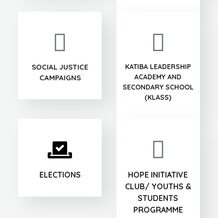
SOCIAL JUSTICE
KATIBA LEADERSHIP
ACADEMY AND
CAMPAIGNS
SECONDARY SCHOOL
(KLASS)
ELECTIONS
HOPE INITIATIVE
CLUB/ YOUTHS &
STUDENTS
PROGRAMME