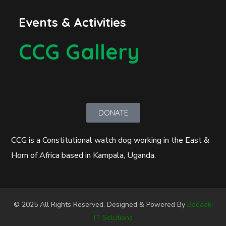
Events & Activities
CCG Gallery
DONATE
CCG is a Constitutional watch dog working in the East &
Horn of Africa based in Kampala, Uganda.
© 2025 All Rights Reserved. Designed & Powered By
Badaaki
IT Solutions