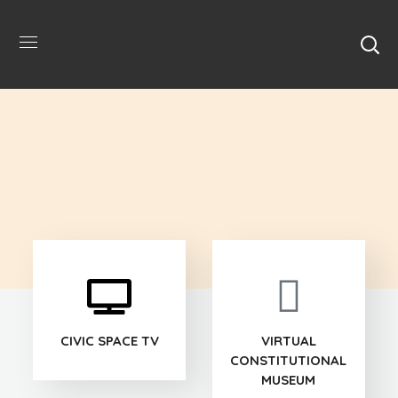
CIVIC SPACE TV
VIRTUAL
CONSTITUTIONAL
MUSEUM