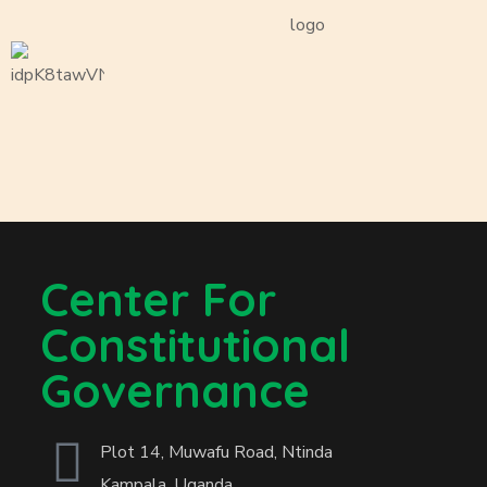
Center For
Constitutional
Governance
Plot 14, Muwafu Road, Ntinda
Kampala, Uganda