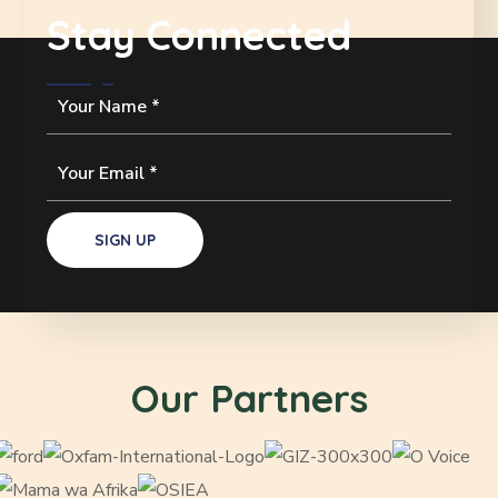
Stay Connected
Our Partners