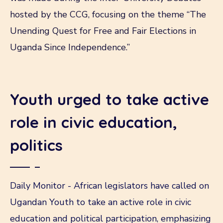
hosted by the CCG, focusing on the theme “The
Unending Quest for Free and Fair Elections in
Uganda Since Independence.”
Youth urged to take active
role in civic education,
politics
Daily Monitor - African legislators have called on
Ugandan Youth to take an active role in civic
education and political participation, emphasizing