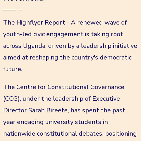
The Highflyer Report - A renewed wave of
youth-led civic engagement is taking root
across Uganda, driven by a leadership initiative
aimed at reshaping the country's democratic
future.
The Centre for Constitutional Governance
(CCG), under the leadership of Executive
Director Sarah Bireete, has spent the past
year engaging university students in
nationwide constitutional debates, positioning