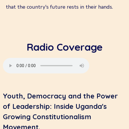
that the country's future rests in their hands.
Radio Coverage
Youth, Democracy and the Power
of Leadership: Inside Uganda's
Growing Constitutionalism
Movement.