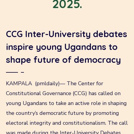
2025.
CCG Inter-University debates
inspire young Ugandans to
shape future of democracy
KAMPALA (pmldaily)— The Center for
Constitutional Governance (CCG) has called on
young Ugandans to take an active role in shaping
the country’s democratic future by promoting
electoral integrity and constitutionalism. The call
was made during the Inter-University Debates