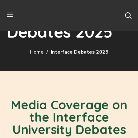
Interface
Debates 2025
Home
Interface Debates 2025
Media Coverage on
the Interface
University Debates