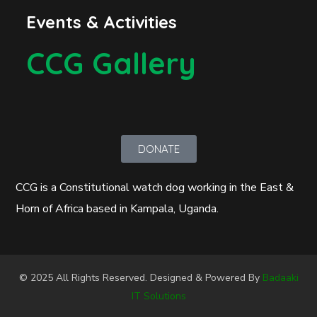
Events & Activities
CCG Gallery
DONATE
CCG is a Constitutional watch dog working in the East &
Horn of Africa based in Kampala, Uganda.
© 2025 All Rights Reserved. Designed & Powered By
Badaaki
IT Solutions