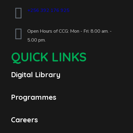
+256 392 176 925
Open Hours of CCG: Mon - Fri: 8.00 am. -
5.00 pm.
QUICK LINKS
Digital Library
Programmes
Careers