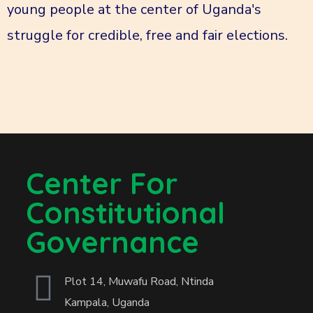
young people at the center of Uganda's
struggle for credible, free and fair elections.
Center For
Constitutional
Governance
Plot 14, Muwafu Road, Ntinda
Kampala, Uganda