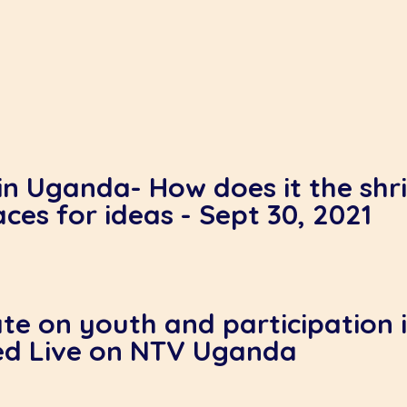
in Uganda- How does it the shri
aces for ideas - Sept 30, 2021
te on youth and participation in
ed Live on NTV Uganda