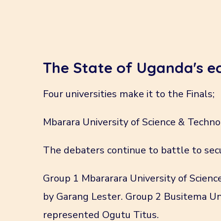
The State of Uganda's 
Four universities make it to the Finals;
Mbarara University of Science & Techno
The debaters continue to battle to sec
Group 1 Mbararara University of Scien
by Garang Lester. Group 2 Busitema Uni
represented Ogutu Titus.