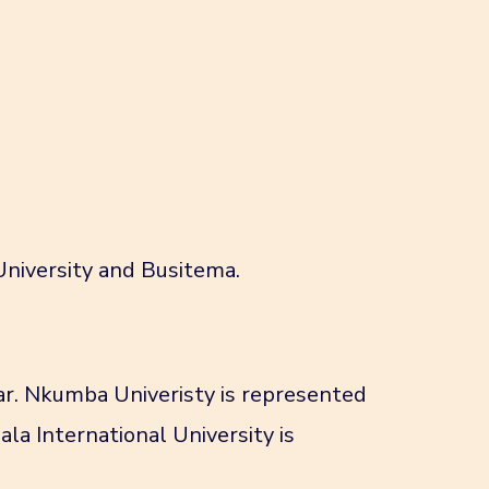
University and Busitema.
ar. Nkumba Univeristy is represented
la International University is