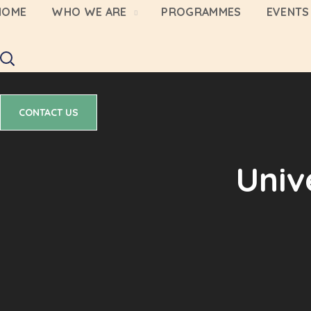
HOME
WHO WE ARE
PROGRAMMES
EVENTS 
CONTACT US
CONTACT US
Univ