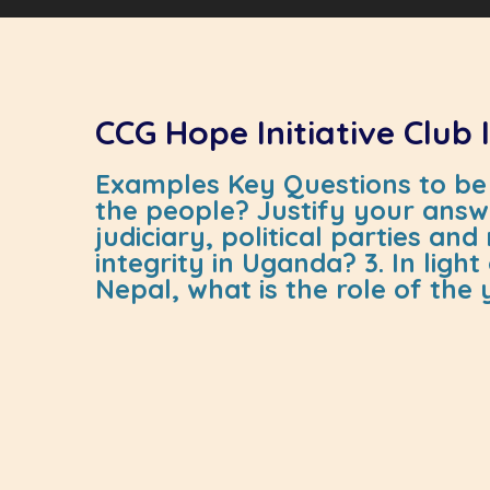
CCG Hope Initiative Club
Examples Key Questions to be 
the people? Justify your answe
judiciary, political parties a
integrity in Uganda? 3. In lig
Nepal, what is the role of the