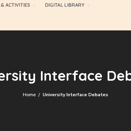
& ACTIVITIES
DIGITAL LIBRARY
ersity Interface De
Home
University Interface Debates