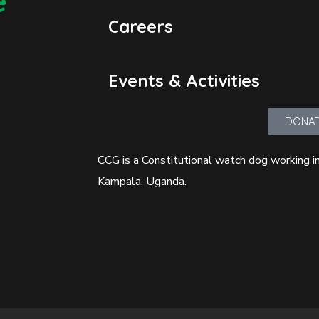
e
Careers
Events & Activities
DONA
CCG is a Constitutional watch dog working in
Kampala, Uganda.