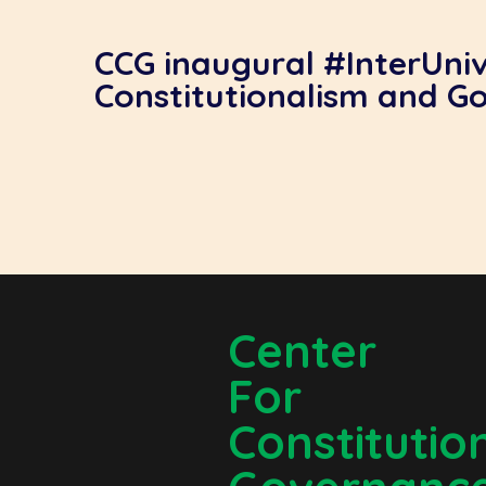
CCG inaugural #InterUni
Constitutionalism and G
Center
For
Constitutio