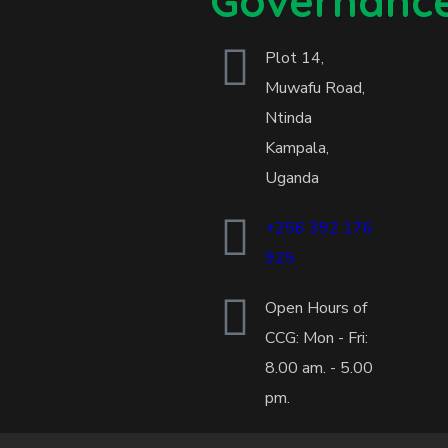
Governanc
Plot 14,
Muwafu Road,
Ntinda
Kampala,
Uganda
+256 392 176
925
Open Hours of
CCG: Mon - Fri:
8.00 am. - 5.00
pm.