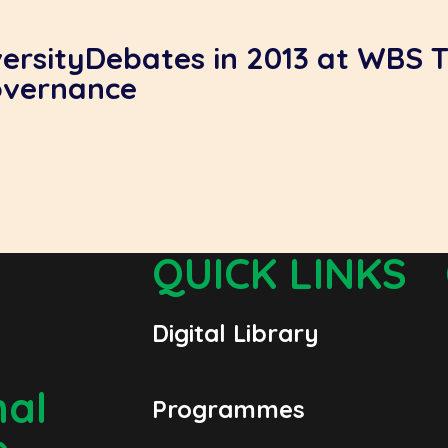
versityDebates in 2013 at WBS 
overnance
QUICK LINKS
Digital Library
nal
Programmes