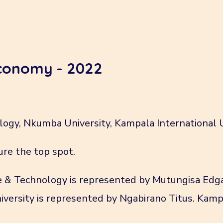
economy - 2022
logy, Nkumba University, Kampala International 
ure the top spot.
ce & Technology is represented by Mutungisa Edg
versity is represented by Ngabirano Titus. Kampa