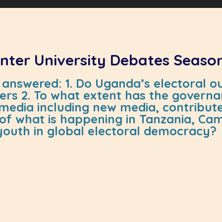
 Inter University Debates Seaso
answered: 1. Do Uganda’s electoral ou
rs 2. To what extent has the governan
nd media including new media, contribu
ht of what is happening in Tanzania, 
 youth in global electoral democracy?