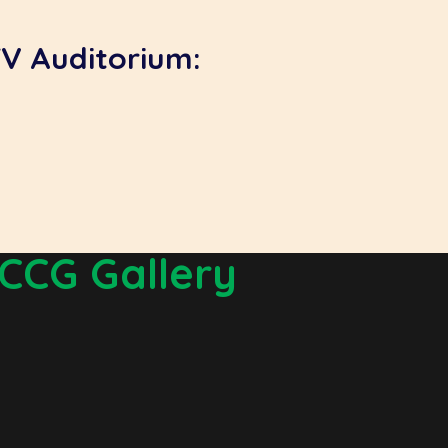
TV Auditorium:
CCG Gallery