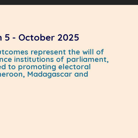
n 5 - October 2025
tcomes represent the will of
ce institutions of parliament,
ted to promoting electoral
Cameroon, Madagascar and