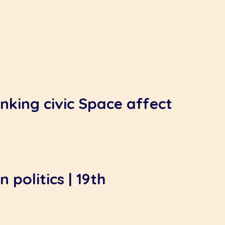
nking civic Space affect
 politics | 19th