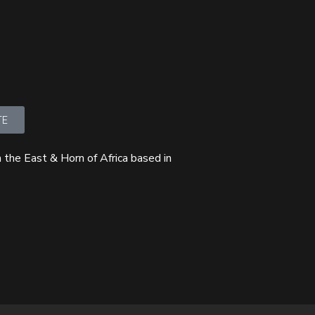
TE
 the East & Horn of Africa based in