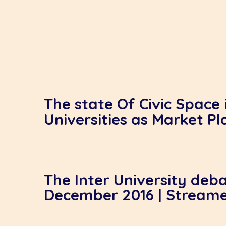
The state Of Civic Space 
Universities as Market Pl
The Inter University deba
December 2016 | Stream