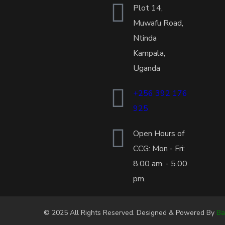
Plot 14,
Muwafu Road,
Ntinda
Kampala,
Uganda
+256 392 176
925
Open Hours of
CCG: Mon - Fri:
8.00 am. - 5.00
pm.
© 2025 All Rights Reserved. Designed & Powered By
Ba