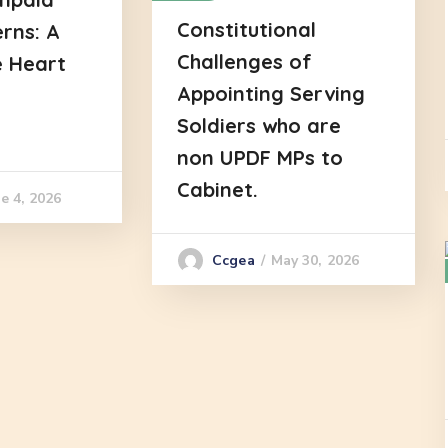
Constitutional
erns: A
Challenges of
e Heart
Appointing Serving
Soldiers who are
non UPDF MPs to
Cabinet.
e 4, 2026
May 30, 2026
Ccgea