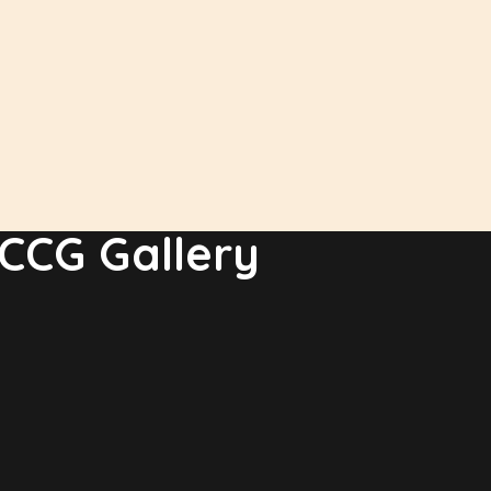
CCG Gallery