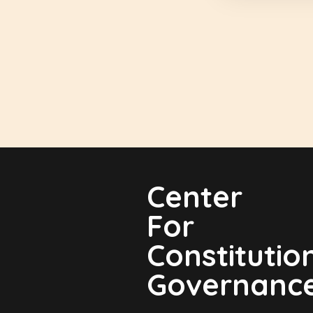
Center
For
Constitutio
Governanc