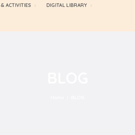
& ACTIVITIES
DIGITAL LIBRARY
BLOG
Home
BLOG