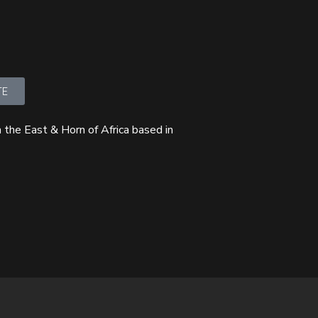
TE
 the East & Horn of Africa based in