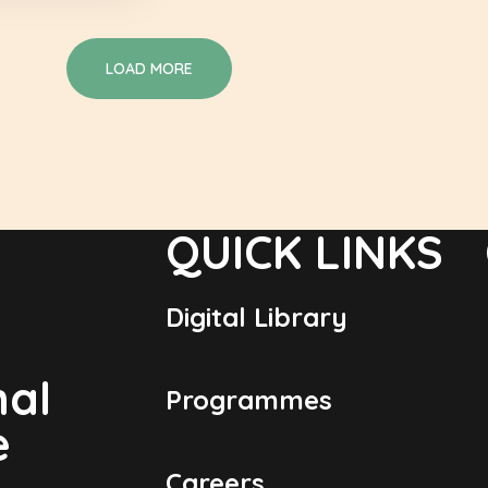
LOAD MORE
QUICK LINKS
Digital Library
nal
Programmes
e
Careers