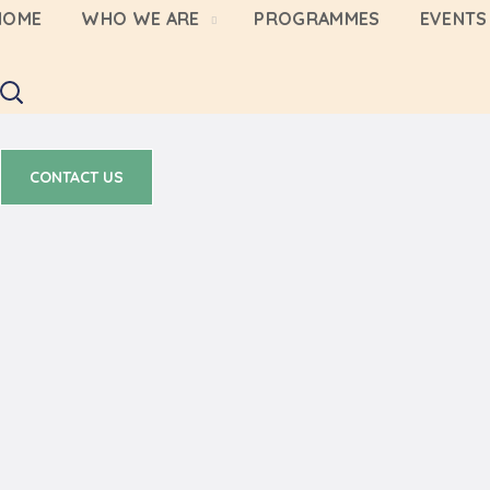
HOME
WHO WE ARE
PROGRAMMES
EVENTS 
CONTACT US
CONTACT US