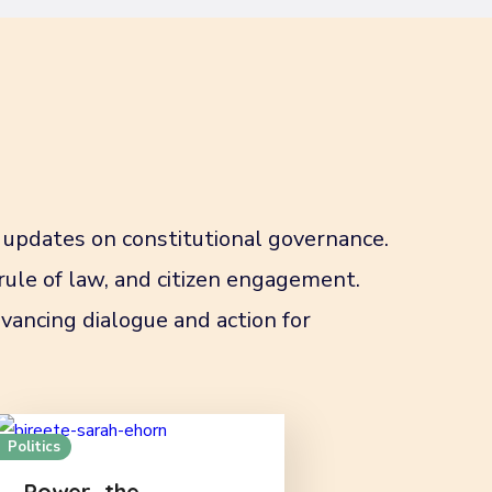
updates on constitutional governance.
 rule of law, and citizen engagement.
vancing dialogue and action for
Politics
Power, the