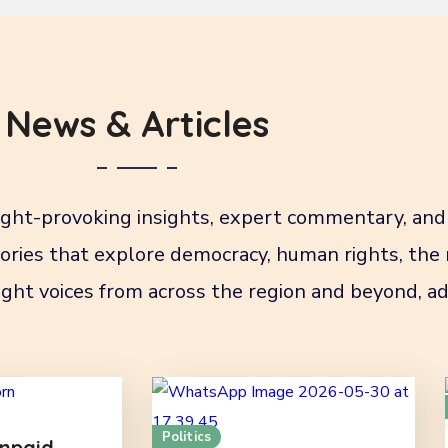
News & Articles
ht-provoking insights, expert commentary, and 
stories that explore democracy, human rights, the
ght voices from across the region and beyond, ad
Politics
npaid