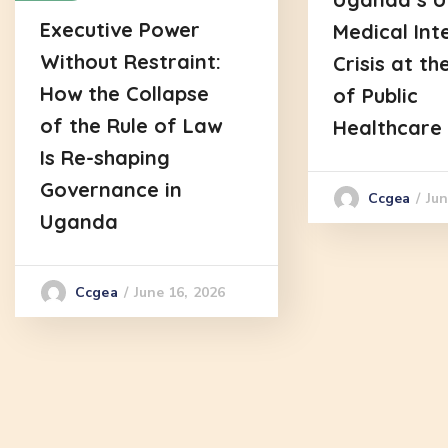
Executive Power
Medical Int
Without Restraint:
Crisis at th
How the Collapse
of Public
of the Rule of Law
Healthcare
Is Re-shaping
Governance in
Jun
Ccgea
Uganda
June 16, 2026
Ccgea