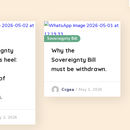
Sovereignty Bill
ignty
Why the
es heel:
Sovereignty Bill
must be withdrawn.
of
May 1, 2026
Ccgea
.
y 2, 2026