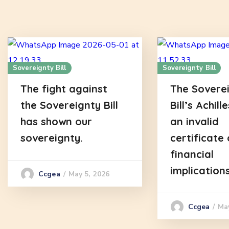
Sovereignty Bill
Sovereignty Bill
The fight against
The Sovere
the Sovereignty Bill
Bill’s Achill
has shown our
an invalid
sovereignty.
certificate 
financial
implications
May 5, 2026
Ccgea
Ma
Ccgea