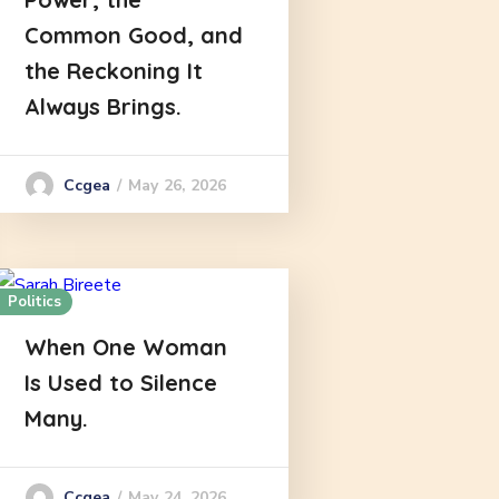
Common Good, and
the Reckoning It
Always Brings.
May 26, 2026
Ccgea
Politics
When One Woman
Is Used to Silence
Many.
May 24, 2026
Ccgea