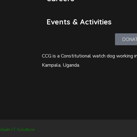
Events & Activities
DONA
CCG is a Constitutional watch dog working in
Kampala, Uganda.
daaki IT Solutions