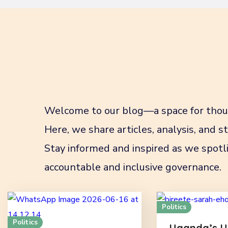
Welcome to our blog—a space for thoug
Here, we share articles, analysis, and 
Stay informed and inspired as we spotli
accountable and inclusive governance.
Politics
Politics
Uganda’s U