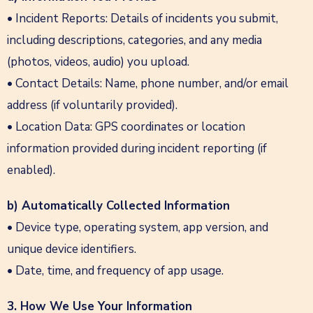
• Incident Reports: Details of incidents you submit,
including descriptions, categories, and any media
(photos, videos, audio) you upload.
• Contact Details: Name, phone number, and/or email
address (if voluntarily provided).
• Location Data: GPS coordinates or location
information provided during incident reporting (if
enabled).
b) Automatically Collected Information
• Device type, operating system, app version, and
unique device identifiers.
• Date, time, and frequency of app usage.
3. How We Use Your Information