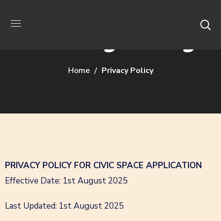
Privacy Policy
Home
Privacy Policy
PRIVACY POLICY FOR CIVIC SPACE APPLICATION
Effective Date: 1st August 2025
Last Updated: 1st August 2025