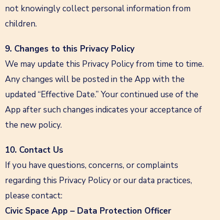
not knowingly collect personal information from
children.
9. Changes to this Privacy Policy
We may update this Privacy Policy from time to time.
Any changes will be posted in the App with the
updated “Effective Date.” Your continued use of the
App after such changes indicates your acceptance of
the new policy.
10. Contact Us
If you have questions, concerns, or complaints
regarding this Privacy Policy or our data practices,
please contact:
Civic Space App – Data Protection Officer