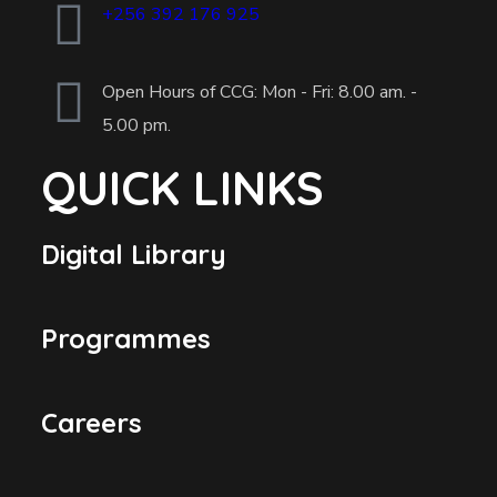
+256 392 176 925
Open Hours of CCG: Mon - Fri: 8.00 am. -
5.00 pm.
QUICK LINKS
Digital Library
Programmes
Careers