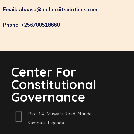
Email: abaasa@badaakiitsolutions.com
Phone: +256700518660
Center For
Constitutional
Governance
Plot 14, Muwafu Road, Ntinda
Kampala, Uganda