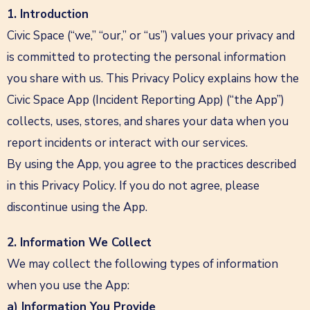
1. Introduction
Civic Space (“we,” “our,” or “us”) values your privacy and
is committed to protecting the personal information
you share with us. This Privacy Policy explains how the
Civic Space App (Incident Reporting App) (“the App”)
collects, uses, stores, and shares your data when you
report incidents or interact with our services.
By using the App, you agree to the practices described
in this Privacy Policy. If you do not agree, please
discontinue using the App.
2. Information We Collect
We may collect the following types of information
when you use the App:
a) Information You Provide