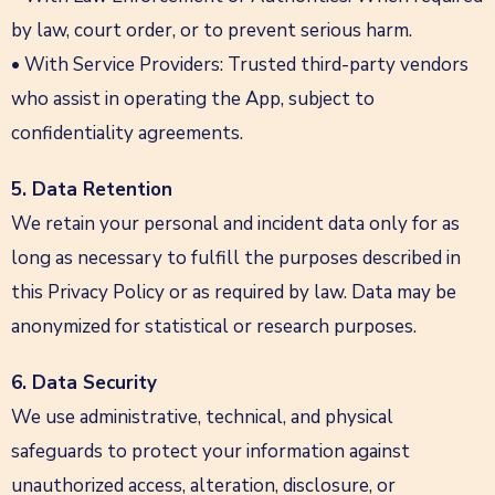
by law, court order, or to prevent serious harm.
• With Service Providers: Trusted third-party vendors
who assist in operating the App, subject to
confidentiality agreements.
5. Data Retention
We retain your personal and incident data only for as
long as necessary to fulfill the purposes described in
this Privacy Policy or as required by law. Data may be
anonymized for statistical or research purposes.
6. Data Security
We use administrative, technical, and physical
safeguards to protect your information against
unauthorized access, alteration, disclosure, or