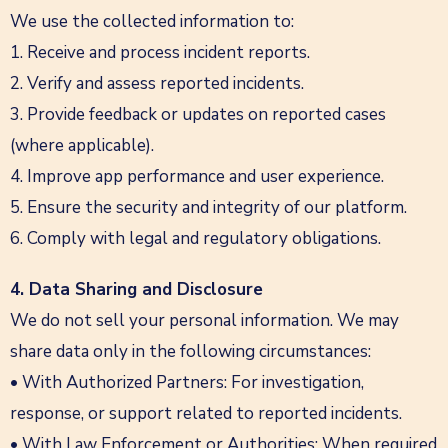
We use the collected information to:
1. Receive and process incident reports.
2. Verify and assess reported incidents.
3. Provide feedback or updates on reported cases
(where applicable).
4. Improve app performance and user experience.
5. Ensure the security and integrity of our platform.
6. Comply with legal and regulatory obligations.
4. Data Sharing and Disclosure
We do not sell your personal information. We may
share data only in the following circumstances:
• With Authorized Partners: For investigation,
response, or support related to reported incidents.
• With Law Enforcement or Authorities: When required