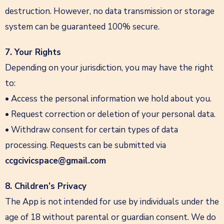
destruction. However, no data transmission or storage
system can be guaranteed 100% secure.
7. Your Rights
Depending on your jurisdiction, you may have the right
to:
• Access the personal information we hold about you.
• Request correction or deletion of your personal data.
• Withdraw consent for certain types of data
processing. Requests can be submitted via
ccgcivicspace@gmail.com
8. Children’s Privacy
The App is not intended for use by individuals under the
age of 18 without parental or guardian consent. We do