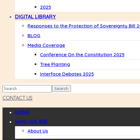
2025
DIGITAL LIBRARY
Responses to the Protection of Sovereignty Bill 
BLOG
Media Coverage
Conference On the Constitution 2025
Tree Planting
Interface Debates 2025
CONTACT US
HOME
WHO WE ARE
About Us