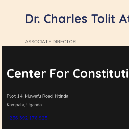
Dr. Charles Tolit A
ASSOCIATE DIRECTOR
Center For Constitu
Plot 14, Muwafu Road, Ntinda
Kampala, Uganda
+256 392 176 925