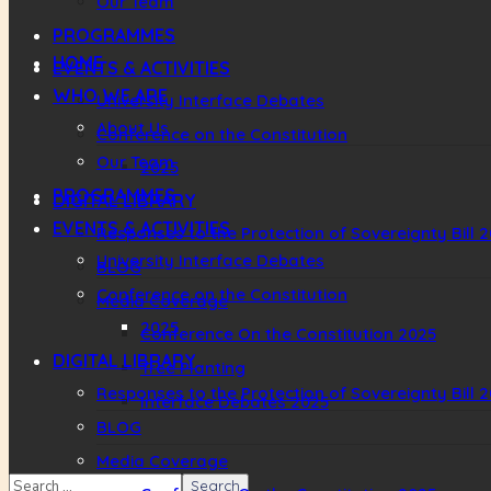
Our Team
PROGRAMMES
HOME
EVENTS & ACTIVITIES
WHO WE ARE
University Interface Debates
About Us
Conference on the Constitution
Our Team
2025
PROGRAMMES
DIGITAL LIBRARY
EVENTS & ACTIVITIES
Responses to the Protection of Sovereignty Bill 
University Interface Debates
BLOG
Conference on the Constitution
Media Coverage
2025
Conference On the Constitution 2025
DIGITAL LIBRARY
Tree Planting
Responses to the Protection of Sovereignty Bill 
Interface Debates 2025
BLOG
Media Coverage