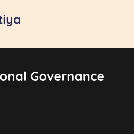
tiya
tional Governance