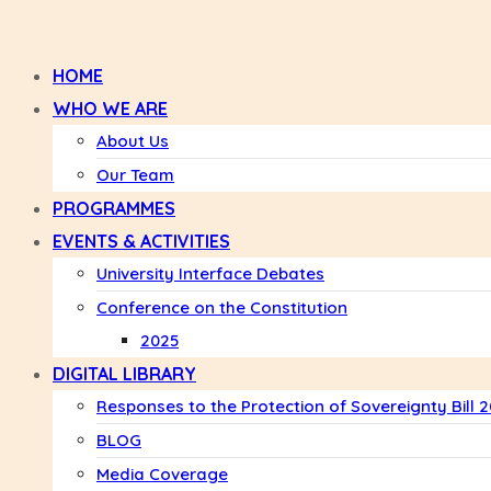
HOME
WHO WE ARE
About Us
Our Team
PROGRAMMES
EVENTS & ACTIVITIES
University Interface Debates
Conference on the Constitution
2025
DIGITAL LIBRARY
Responses to the Protection of Sovereignty Bill 
BLOG
Media Coverage