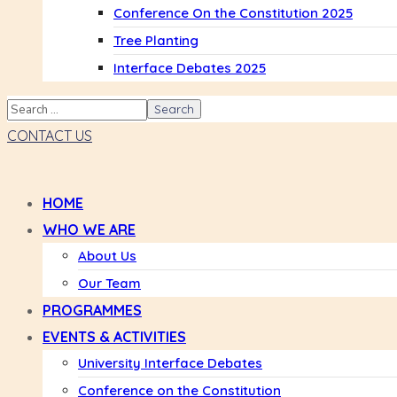
Conference On the Constitution 2025
Tree Planting
Interface Debates 2025
CONTACT US
HOME
WHO WE ARE
About Us
Our Team
PROGRAMMES
EVENTS & ACTIVITIES
University Interface Debates
Conference on the Constitution