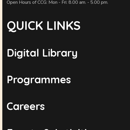
Open Hours of CCG: Mon - Fri: 8.00 am. - 5.00 pm.
QUICK LINKS
Digital Library
Programmes
Careers