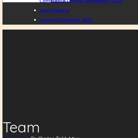
Conference On the Constitution 2025
Tree Planting
Interface Debates 2025
Team