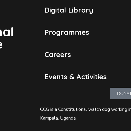
Digital Library
nal
Programmes
e
Careers
Events & Activities
DONA
CCG is a Constitutional watch dog working in
Kampala, Uganda.