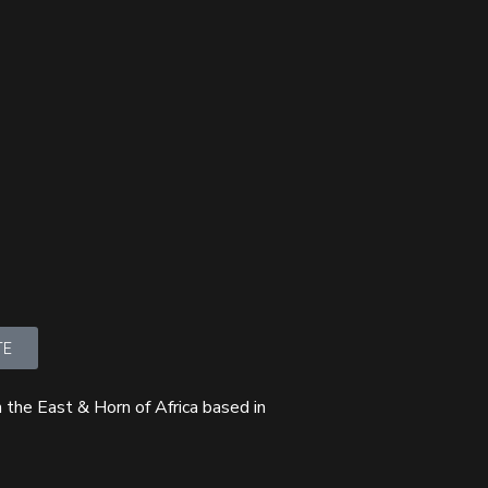
TE
 the East & Horn of Africa based in