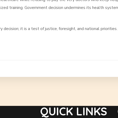
lized training. Government decision undermines its health system
ecision; it is a test of justice, foresight, and national priorities.
QUICK LINKS