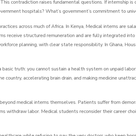
 This contradiction raises fundamental questions. If internship is 
 government hospitals? What’s government’s commitment to univ
practices across much of Africa. In Kenya, Medical interns are s
rns receive structured remuneration and are fully integrated into 
orkforce planning, with clear state responsibility. In Ghana, Hous
basic truth: you cannot sustain a health system on unpaid labor
the country, accelerating brain drain, and making medicine unattr
beyond medical interns themselves. Patients suffer from demoral
rns withdraw labor. Medical students reconsider their career choic
lthcare while refusing to pay the very doctors who keep hospital