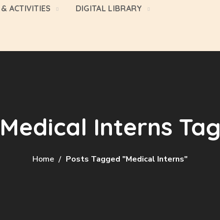
& ACTIVITIES
DIGITAL LIBRARY
Medical Interns Ta
Home
Posts Tagged "Medical Interns"