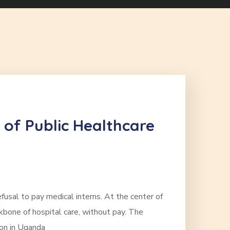
 of Public Healthcare
fusal to pay medical interns. At the center of
ckbone of hospital care, without pay. The
ion in Uganda