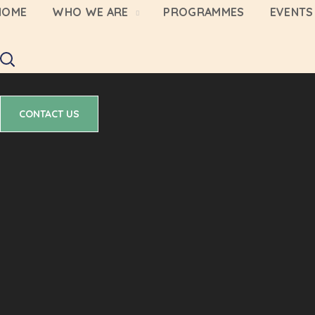
HOME
WHO WE ARE
PROGRAMMES
EVENTS 
CONTACT US
CONTACT US