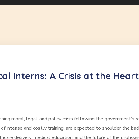
l Interns: A Crisis at the Heart
ing moral, legal, and policy crisis following the government’s re
 of intense and costly training, are expected to shoulder the ba
thcare delivery, medical education, and the future of the profess