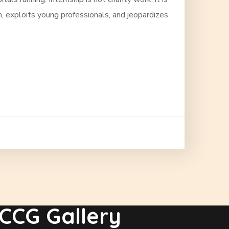
, exploits young professionals, and jeopardizes
CCG Gallery