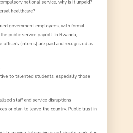
compulsory national service, why is it unpaid?
ersal healthcare?
alaried government employees, with formal
the public service payroll. In Rwanda,
e officers (interns) are paid and recognized as
.
active to talented students, especially those
ized staff and service disruptions
es or plan to leave the country. Public trust in
s running. Internship is not charity work; it is