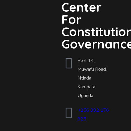
Center
For
Constitutio
Governanc
Plot 14,
Muwafu Road,
Ntinda
Kampala,
Uganda
+256 392 176
925