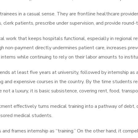
rainees in a casual sense. They are frontline healthcare providers.
 clerk patients, prescribe under supervision, and provide round-t
cal work that keeps hospitals functional, especially in regional r
ugh non-payment directly undermines patient care, increases pre
terns while continuing to rely on their labor amounts to institu
ds at least five years at university, followed by internship as a
 and expensive courses in the country. By the time students rea
e not a luxury, it is basic subsistence, covering rent, food, transp
ment effectively turns medical training into a pathway of debt, d
nsored medical students.
s and frames internship as “training.” On the other hand, it comp