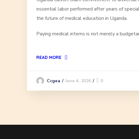
essential labor performed after years of specia
the future of medical education in Uganda.
Paying medical interns is not merely a budgetary d
READ MORE
June 4, 2026
0
Ccgea