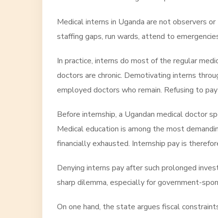
Medical interns in Uganda are not observers or t
staffing gaps, run wards, attend to emergencies,
In practice, interns do most of the regular medi
doctors are chronic. Demotivating interns thro
employed doctors who remain. Refusing to pay in
Before internship, a Ugandan medical doctor spen
Medical education is among the most demanding
financially exhausted. Internship pay is therefor
Denying interns pay after such prolonged invest
sharp dilemma, especially for government-spo
On one hand, the state argues fiscal constraint