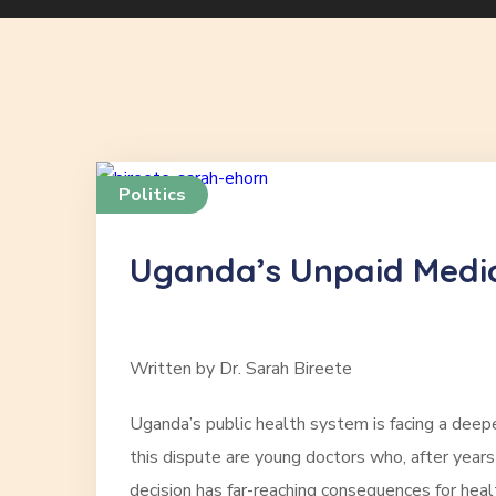
Politics
Uganda’s Unpaid Medica
Written by Dr. Sarah Bireete
Uganda’s public health system is facing a deepen
this dispute are young doctors who, after years
decision has far-reaching consequences for heal