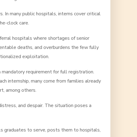
 In many public hospitals, interns cover critical
he-clock care.
eferral hospitals where shortages of senior
ventable deaths, and overburdens the few fully
tionalized exploitation.
 mandatory requirement for full registration.
ch internship, many come from families already
ort, among others.
istress, and despair. The situation poses a
els graduates to serve, posts them to hospitals,