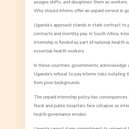
assigns shifts, and disciplines them as workers.
Why should interns offer an unpaid service in
Uganda’s approach stands in stark contrast to 
contracts and monthly pay. In South Africa, Inte
Internship is funded as part of national health w
essential health workers.
In these countries, governments acknowledge a 
Uganda’s refusal to pay interns risks isolating 
from poor backgrounds.
The unpaid internship policy has consequences 
Rural and public hospitals face collapse as inte
health governance erodes.
Uganda cannot claim commitment to universal hea