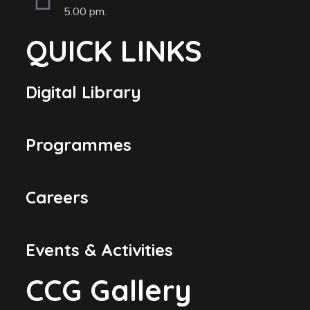
5.00 pm.
QUICK LINKS
Digital Library
Programmes
Careers
Events & Activities
CCG Gallery