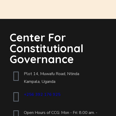
Center For
Constitutional
Governance
Plot 14, Muwafu Road, Ntinda
Kampala, Uganda
+256 392 176 925
Open Hours of CCG: Mon - Fri: 8.00 am. -