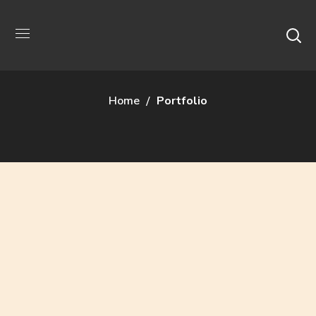
Archive
Home
Portfolio