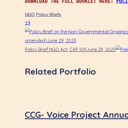
DOWNLOAD THE FULL BOOKLET HERE: 
POLI
NGO
Policy Briefs
19
amended)
June 29, 2025
Policy Brief NGO Act, CAP 109
June 29, 2025
Related Portfolio
CCG- Voice Project Annu