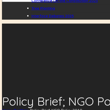
Conference On the Constitution 2025
Tree Planting
Interface Debates 2025
Policy Brief; NGO Po