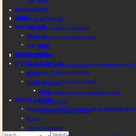
Our Team
PROGRAMMES
HOME
EVENTS & ACTIVITIES
WHO WE ARE
University Interface Debates
About Us
Conference on the Constitution
Our Team
2025
PROGRAMMES
DIGITAL LIBRARY
EVENTS & ACTIVITIES
Responses to the Protection of Sovereignty Bill 
University Interface Debates
BLOG
Conference on the Constitution
Media Coverage
2025
Conference On the Constitution 2025
DIGITAL LIBRARY
Tree Planting
Responses to the Protection of Sovereignty Bill 
Interface Debates 2025
BLOG
Media Coverage