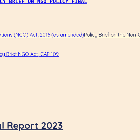
CY BRIEF ON NGO POLICY FINAL
Policy Brief on the Non
al Report 2023