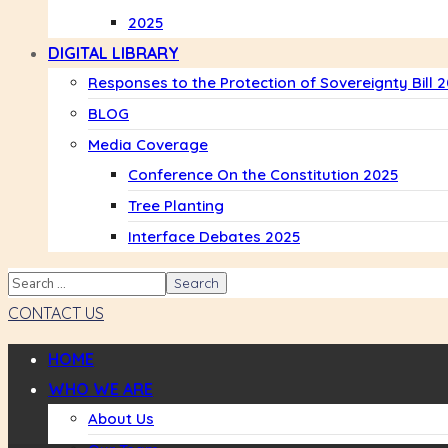
2025
DIGITAL LIBRARY
Responses to the Protection of Sovereignty Bill 
BLOG
Media Coverage
Conference On the Constitution 2025
Tree Planting
Interface Debates 2025
CONTACT US
HOME
WHO WE ARE
About Us