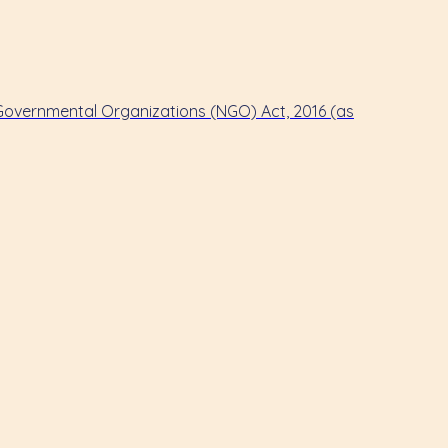
-Governmental Organizations (NGO) Act, 2016 (as