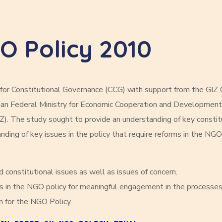
GO Policy 2010
or Constitutional Governance (CCG) with support from the GIZ
erman Federal Ministry for Economic Cooperation and Developm
Z). The study sought to provide an understanding of key constit
ding of key issues in the policy that require reforms in the NGO
 constitutional issues as well as issues of concern.
s in the NGO policy for meaningful engagement in the processes
m for the NGO Policy.