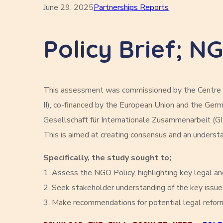
June 29, 2025
Partnerships Reports
Policy Brief; N
This assessment was commissioned by the Centre f
II), co-financed by the European Union and the G
Gesellschaft für Internationale Zusammenarbeit (GI
This is aimed at creating consensus and an understan
Specifically, the study sought to;
1. Assess the NGO Policy, highlighting key legal and
2. Seek stakeholder understanding of the key issue
3. Make recommendations for potential legal refor