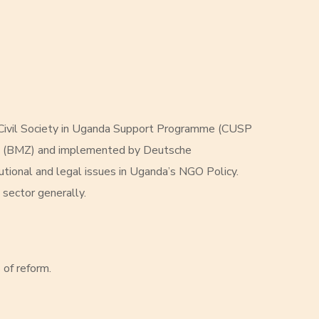
 Civil Society in Uganda Support Programme (CUSP
ent (BMZ) and implemented by Deutsche
utional and legal issues in Uganda’s NGO Policy.
 sector generally.
 of reform.