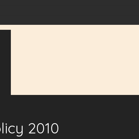
licy 2010