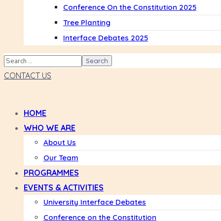
Conference On the Constitution 2025
Tree Planting
Interface Debates 2025
CONTACT US
HOME
WHO WE ARE
About Us
Our Team
PROGRAMMES
EVENTS & ACTIVITIES
University Interface Debates
Conference on the Constitution