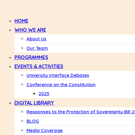
HOME
WHO WE ARE
About Us
Our Team
PROGRAMMES
EVENTS & ACTIVITIES
University Interface Debates
Conference on the Constitution
2025
DIGITAL LIBRARY
Responses to the Protection of Sovereignty Bill 
BLOG
Media Coverage