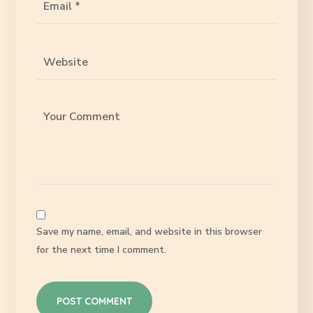
Save my name, email, and website in this browser
for the next time I comment.