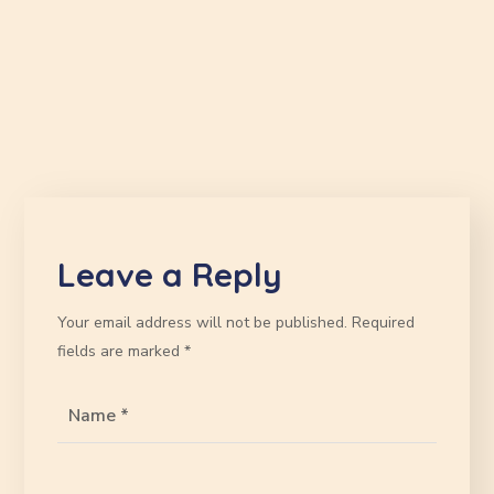
Leave a Reply
Your email address will not be published.
Required
fields are marked
*