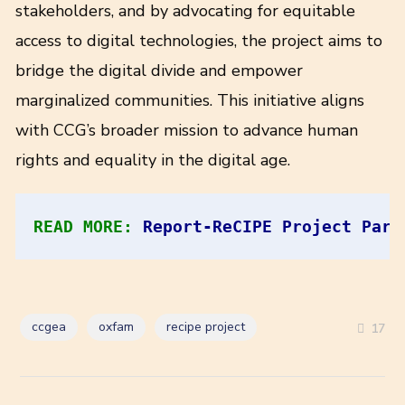
stakeholders, and by advocating for equitable
access to digital technologies, the project aims to
bridge the digital divide and empower
marginalized communities. This initiative aligns
with CCG’s broader mission to advance human
rights and equality in the digital age.
READ MORE: 
Report-ReCIPE Project Part
ccgea
oxfam
recipe project
17