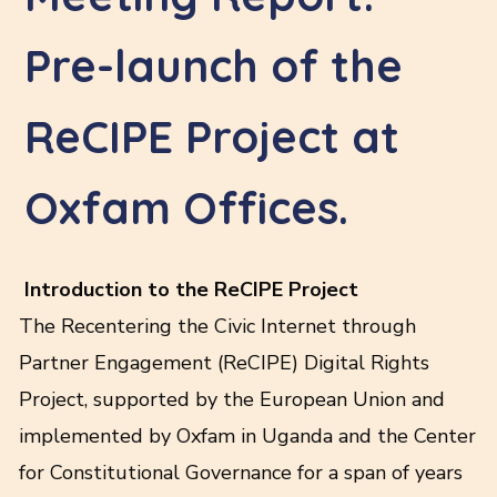
Pre-launch of the
ReCIPE Project at
Oxfam Offices.
Introduction to the ReCIPE Project
The Recentering the Civic Internet through
Partner Engagement (ReCIPE) Digital Rights
Project, supported by the European Union and
implemented by Oxfam in Uganda and the Center
for Constitutional Governance for a span of years