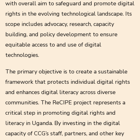
with overall aim to safeguard and promote digital
rights in the evolving technological landscape. Its
scope includes advocacy, research, capacity
building, and policy development to ensure
equitable access to and use of digital
technologies.
The primary objective is to create a sustainable
framework that protects individual digital rights
and enhances digital literacy across diverse
communities. The ReCIPE project represents a
critical step in promoting digital rights and
literacy in Uganda. By investing in the digital
capacity of CCG’s staff, partners, and other key