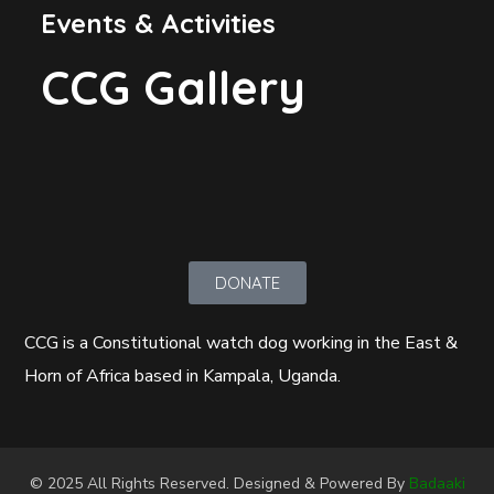
Events & Activities
CCG Gallery
DONATE
CCG is a Constitutional watch dog working in the East &
Horn of Africa based in Kampala, Uganda.
© 2025 All Rights Reserved. Designed & Powered By
Badaaki