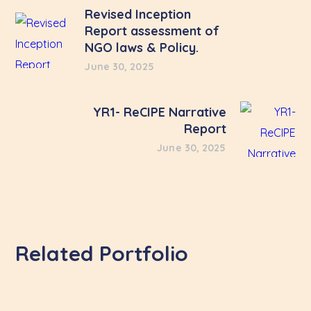
Revised Inception
Report assessment of
NGO laws & Policy.
June 30, 2025
YR1- ReCIPE Narrative
Report
June 30, 2025
Related Portfolio