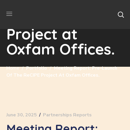
Pre-launch of
the ReCIPE
Project at
Oxfam Offices.
Home
Portfolio
Meeting Report: Pre-Launch
Of The ReCIPE Project At Oxfam Offices.
June 30, 2025
Partnerships Reports
Meeting Report: