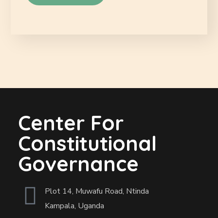
Center For
Constitutional
Governance
Plot 14, Muwafu Road, Ntinda
Kampala, Uganda