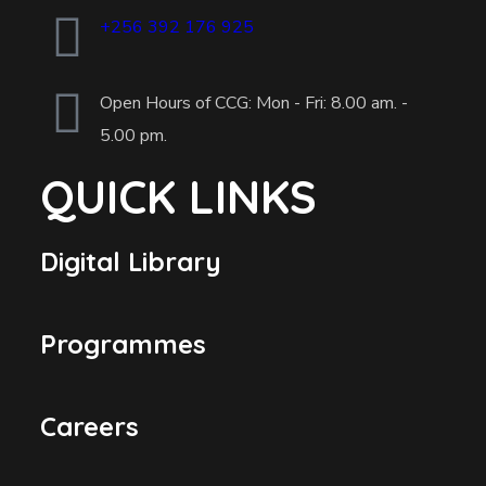
+256 392 176 925
Open Hours of CCG: Mon - Fri: 8.00 am. -
5.00 pm.
QUICK LINKS
Digital Library
Programmes
Careers